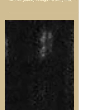
Lisbon-based producer Sasha Foam makes
his NuNorthern Soul debut with Memoria, a
six-track journey through low-slung acid,
warm analogue textures, spacious Balearic
moods and quietly futuristic electronic detail.
Featuring ‘Curious’, ‘Dos Coelhos’,
‘Serpentine’, ‘Dreams’, ‘Suave’ and
‘Nostalgia’, the EP is built for long roads,
late afternoons and moments of proper
escape.