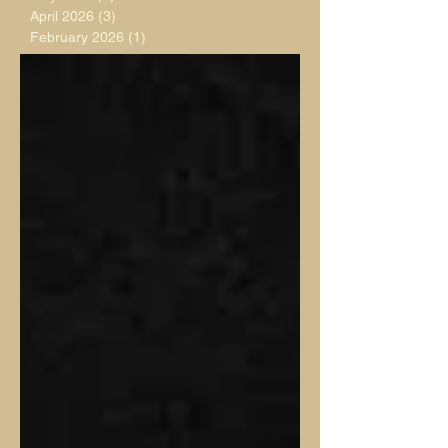
April 2026
(3)
3 posts
February 2026
(1)
1 post