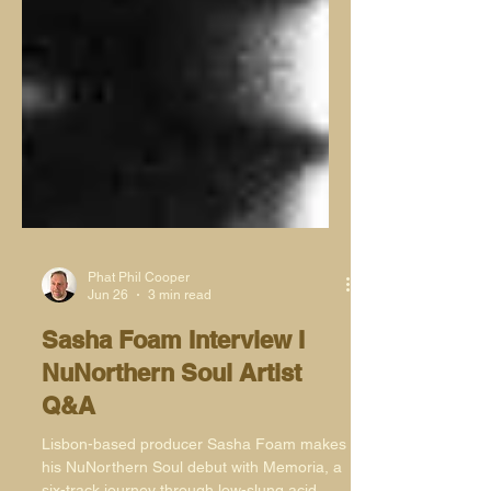
Phat Phil Cooper
Jun 26
3 min read
Sasha Foam Interview I
NuNorthern Soul Artist
Q&A