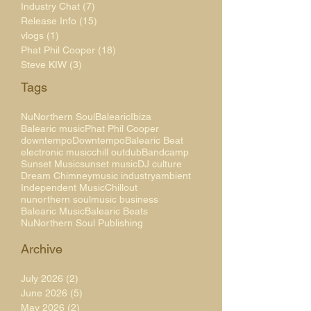
Industry Chat
(7)
7 posts
Release Info
(15)
15 posts
vlogs
(1)
1 post
Phat Phil Cooper
(18)
18 posts
Steve KIW
(3)
3 posts
Tags
NuNorthern Soul
Balearic
Ibiza
Balearic music
Phat Phil Cooper
downtempo
Downtempo
Balearic Beat
electronic music
chill out
dub
Bandcamp
Sunset Music
sunset music
DJ culture
Dream Chimney
music industry
ambient
Independent Music
Chillout
nunorthern soul
music business
Balearic Music
Balearic Beats
NuNorthern Soul Publishing
Archive
July 2026
(2)
2 posts
June 2026
(5)
5 posts
May 2026
(2)
2 posts