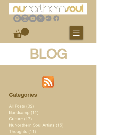
BLOG
Categories
All Posts
(32)
32 posts
Bandcamp
(11)
11 posts
Culture
(17)
17 posts
NuNorthern Soul Artists
(15)
15 posts
Thoughts
(11)
11 posts