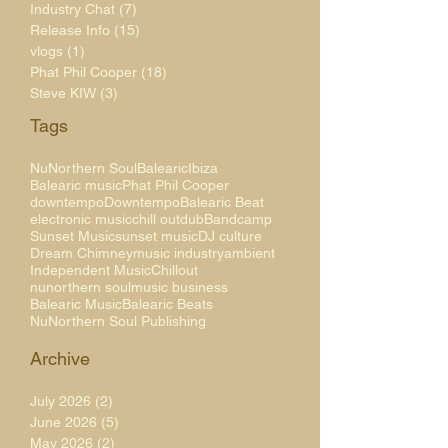
Industry Chat
(7)
7 posts
Release Info
(15)
15 posts
vlogs
(1)
1 post
Phat Phil Cooper
(18)
18 posts
Steve KIW
(3)
3 posts
Tags
NuNorthern Soul
Balearic
Ibiza
Balearic music
Phat Phil Cooper
downtempo
Downtempo
Balearic Beat
electronic music
chill out
dub
Bandcamp
Sunset Music
sunset music
DJ culture
Dream Chimney
music industry
ambient
Independent Music
Chillout
nunorthern soul
music business
Balearic Music
Balearic Beats
NuNorthern Soul Publishing
Archive
July 2026
(2)
2 posts
June 2026
(5)
5 posts
May 2026
(2)
2 posts