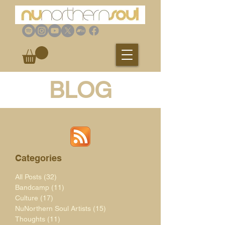
BLOG
Categories
All Posts
(32)
32 posts
Bandcamp
(11)
11 posts
Culture
(17)
17 posts
NuNorthern Soul Artists
(15)
15 posts
Thoughts
(11)
11 posts