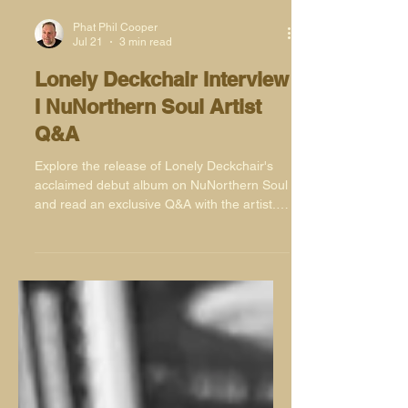
Phat Phil Cooper
Jul 21
3 min read
Lonely Deckchair Interview
I NuNorthern Soul Artist
Q&A
Explore the release of Lonely Deckchair's
acclaimed debut album on NuNorthern Soul
and read an exclusive Q&A with the artist.
Available now on Bandcamp.