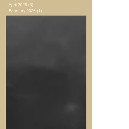
April 2026
(3)
3 posts
February 2026
(1)
1 post