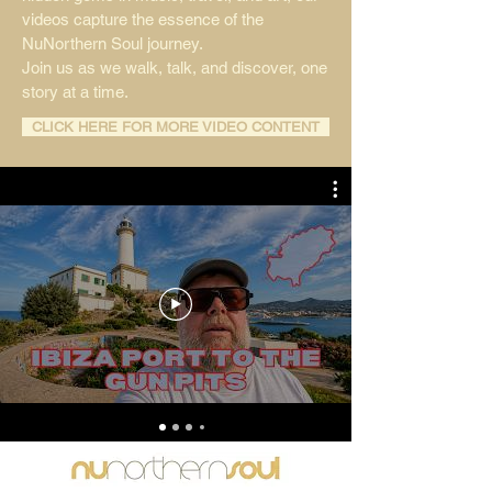
videos capture the essence of the
NuNorthern Soul journey.
Join us as we walk, talk, and discover, one
story at a time.
CLICK HERE FOR MORE VIDEO CONTENT