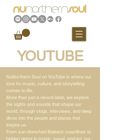
YOUTUBE
NuNorthern Soul on YouTube is where our
love for music, culture, and storytelling
comes to life.
More than just a record label, we explore
the sights and sounds that shape our
world, through vlogs, interviews, and deep
dives into the people and places that
inspire us.
From sun-drenched Balearic coastlines to
hidden gems in music, travel, and art, our