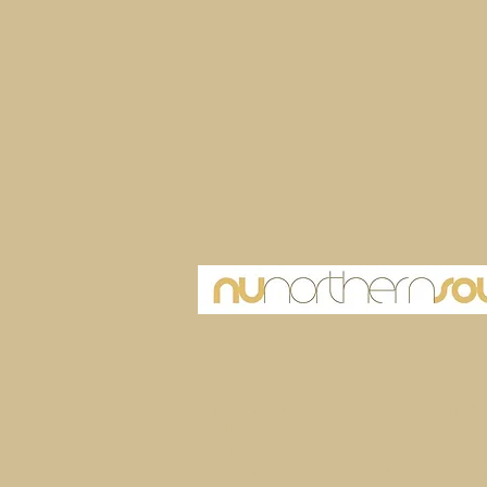
UK Office
NuNorthern Soul, Office 7, Block B1 Ch
UK
Ibiza Office
NuNorthern Soul, Plaza de la Constitutio