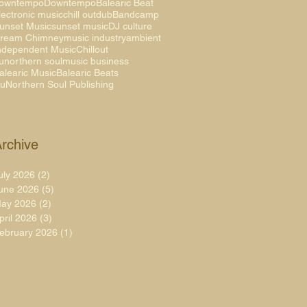
owntempo
Downtempo
Balearic Beat
lectronic music
chill out
dub
Bandcamp
unset Music
sunset music
DJ culture
ream Chimney
music industry
ambient
ndependent Music
Chillout
unorthern soul
music business
alearic Music
Balearic Beats
uNorthern Soul Publishing
rchive
uly 2026
(2)
2 posts
une 2026
(5)
5 posts
ay 2026
(2)
2 posts
pril 2026
(3)
3 posts
ebruary 2026
(1)
1 post