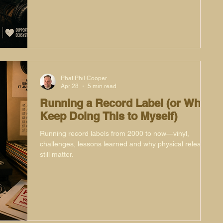
Phat Phil Cooper
Apr 28
5 min read
Running a Record Label (or Why I
Keep Doing This to Myself)
Running record labels from 2000 to now—vinyl,
challenges, lessons learned and why physical releases
still matter.