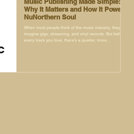
Music Publishing Made Simple:
Why It Matters and How It Powers
NuNorthern Soul
When most people think of the music industry, they
imagine gigs, streaming, and vinyl records. But behind
every track you love, there’s a quieter, more
mysterious part of the business that makes sure
songwriters get paid, their music finds new audiences,
and opportunities pop up in surprising places. That’s
music publishing.