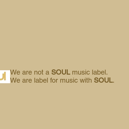
We are not a
SOUL
music label.
We are label for music with
SOUL
.
orley Business & Technology Centre, 8 East Terrace, Euxton Lane, Cho
n, 3, Ibiza Town, Ibiza, Balearic Islands, 07800, Spain