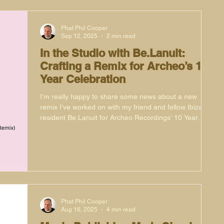
Phat Phil Cooper
Sep 12, 2025
2 min read
In the Studio with Be.Lanuit:
Crafting a Remix for Archeo’s 10
Year Celebration
I’m really happy to share some news about a new
remix I’ve worked on with my friend and fellow Ibiza
resident Be.Lanuit for Archeo Recordings’ 10 Year
Anniversary Series. This project has been a real
pleasure to be part of, not only because of the label’s
legacy but also because of the history of the original
record.
Phat Phil Cooper
Aug 16, 2025
4 min read