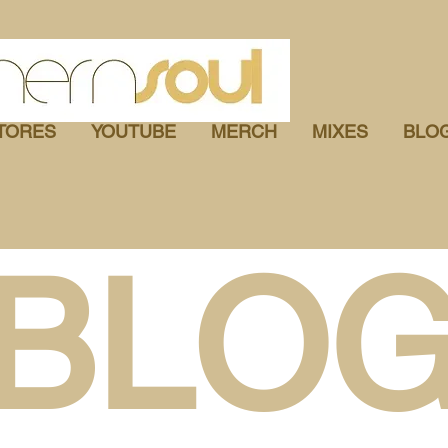
TORES
YOUTUBE
MERCH
MIXES
BLO
BLO