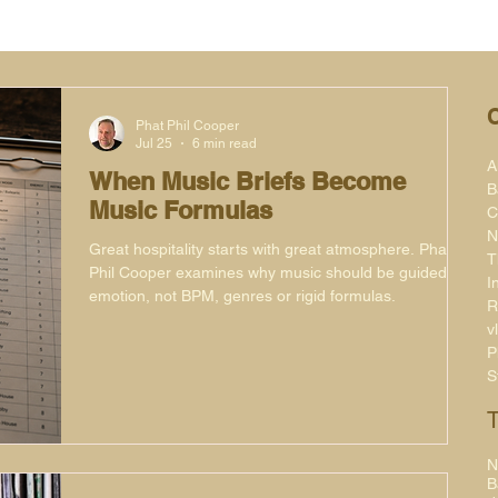
Phat Phil Cooper
Jul 25
6 min read
A
When Music Briefs Become
B
Music Formulas
C
N
Great hospitality starts with great atmosphere. Phat
T
Phil Cooper examines why music should be guided by
I
emotion, not BPM, genres or rigid formulas.
R
v
P
S
N
B