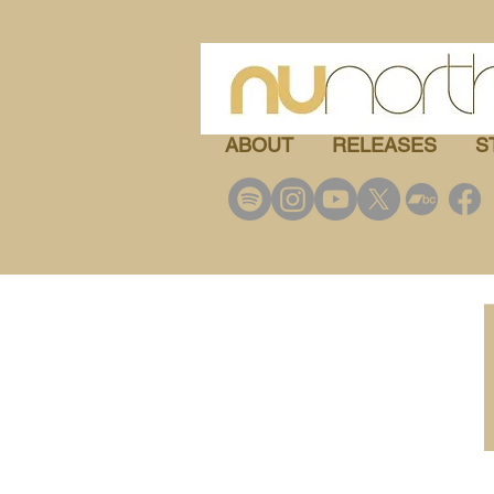
ABOUT
RELEASES
S