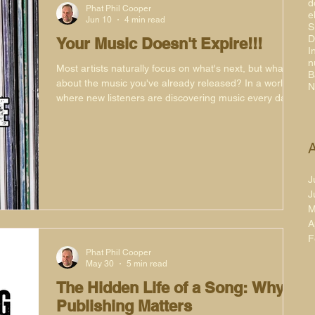
d
Phat Phil Cooper
e
Jun 10
4 min read
S
D
Your Music Doesn't Expire!!!
I
n
Most artists naturally focus on what's next, but what
B
about the music you've already released? In a world
N
where new listeners are discovering music every day,
your catalogue remains one of your most valuable
assets. From playlists and websites to social media
and remixes, there are plenty of simple ways to keep
A
your music active, visible and finding new audiences
long after release day has passed.
J
J
M
A
F
Phat Phil Cooper
May 30
5 min read
The Hidden Life of a Song: Why
Publishing Matters