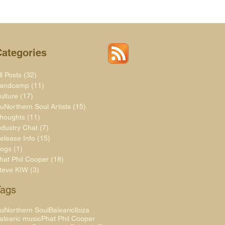
Categories
ll Posts
(32)
32 posts
andcamp
(11)
11 posts
ulture
(17)
17 posts
uNorthern Soul Artists
(15)
15 posts
houghts
(11)
11 posts
ndustry Chat
(7)
7 posts
elease Info
(15)
15 posts
logs
(1)
1 post
hat Phil Cooper
(18)
18 posts
teve KIW
(3)
3 posts
Tags
uNorthern Soul
Balearic
Ibiza
alearic music
Phat Phil Cooper