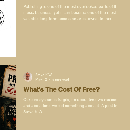
Publishing is one of the most overlooked parts of the
music business, yet it can become one of the most
valuable long-term assets an artist owns. In this
article, Phat Phil Cooper explores why publishing
matters, how it can generate income long after a
release campaign has ended, and why artists should
think of their catalogue as both a creative and financial
legacy. Featuring insights from Ilija Rudman, Coyote,
Danny Ward and Simon Mills, plus real-world
examples from NuNort
Steve KIW
May 12
5 min read
What's The Cost Of Free?
Our eco-system is fragile, it’s about time we realised it
and about time we did something about it. A post by
Steve KIW