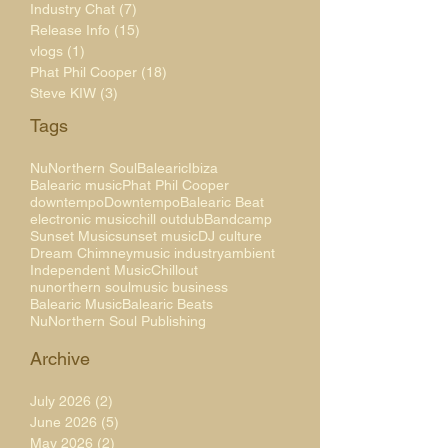
Industry Chat
(7)
7 posts
Release Info
(15)
15 posts
vlogs
(1)
1 post
Phat Phil Cooper
(18)
18 posts
Steve KIW
(3)
3 posts
Tags
NuNorthern Soul
Balearic
Ibiza
Balearic music
Phat Phil Cooper
downtempo
Downtempo
Balearic Beat
electronic music
chill out
dub
Bandcamp
Sunset Music
sunset music
DJ culture
Dream Chimney
music industry
ambient
Independent Music
Chillout
nunorthern soul
music business
Balearic Music
Balearic Beats
NuNorthern Soul Publishing
Archive
July 2026
(2)
2 posts
June 2026
(5)
5 posts
May 2026
(2)
2 posts