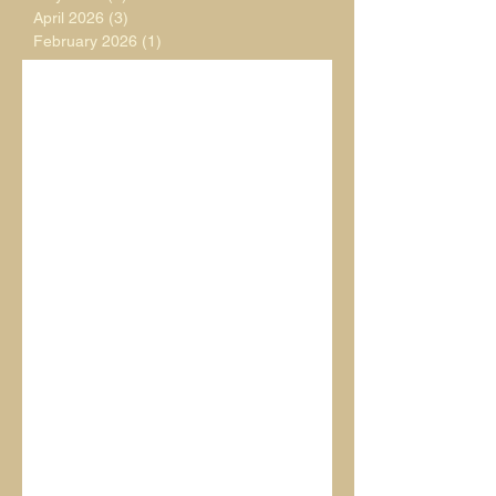
April 2026
(3)
3 posts
February 2026
(1)
1 post