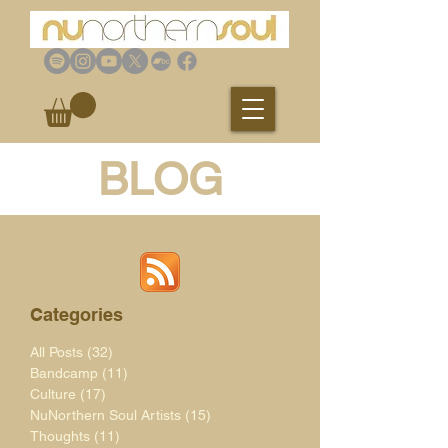
BLOG
Categories
All Posts
(32)
32 posts
Bandcamp
(11)
11 posts
Culture
(17)
17 posts
NuNorthern Soul Artists
(15)
15 posts
Thoughts
(11)
11 posts