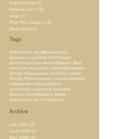
Industry Chat
(7)
7 posts
Release Info
(15)
15 posts
vlogs
(1)
1 post
Phat Phil Cooper
(18)
18 posts
Steve KIW
(3)
3 posts
Tags
NuNorthern Soul
Balearic
Ibiza
Balearic music
Phat Phil Cooper
downtempo
Downtempo
Balearic Beat
electronic music
chill out
dub
Bandcamp
Sunset Music
sunset music
DJ culture
Dream Chimney
music industry
ambient
Independent Music
Chillout
nunorthern soul
music business
Balearic Music
Balearic Beats
NuNorthern Soul Publishing
Archive
July 2026
(2)
2 posts
June 2026
(5)
5 posts
May 2026
(2)
2 posts