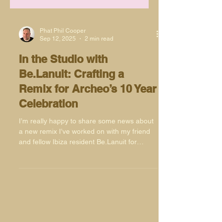
Phat Phil Cooper
Sep 12, 2025
2 min read
In the Studio with
Be.Lanuit: Crafting a
Remix for Archeo’s 10 Year
Celebration
I’m really happy to share some news about
a new remix I’ve worked on with my friend
and fellow Ibiza resident Be.Lanuit for
Archeo Recordings’ 10 Year Anniversary
Series. This project has been a real
pleasure to be part of, not only because of
the label’s legacy but also because of the
history of the original record.