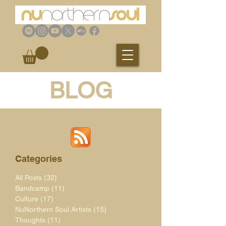
BLOG
Categories
All Posts
(32)
32 posts
Bandcamp
(11)
11 posts
Culture
(17)
17 posts
NuNorthern Soul Artists
(15)
15 posts
Thoughts
(11)
11 posts