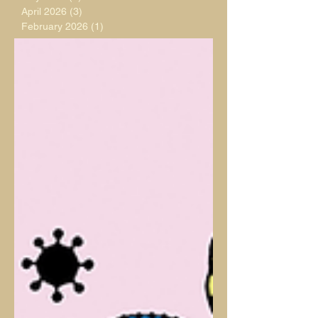
April 2026
(3)
3 posts
February 2026
(1)
1 post