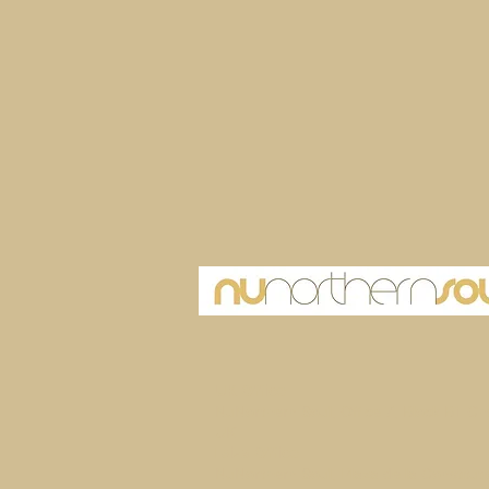
UK Office
NuNorthern Soul, Office 7, Block B1 Ch
UK
Ibiza Office
NuNorthern Soul, Plaza de la Constitutio