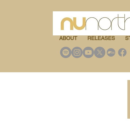
ABOUT
RELEASES
S