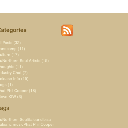
Categories
ll Posts
(32)
32 posts
andcamp
(11)
11 posts
ulture
(17)
17 posts
uNorthern Soul Artists
(15)
15 posts
houghts
(11)
11 posts
ndustry Chat
(7)
7 posts
elease Info
(15)
15 posts
logs
(1)
1 post
hat Phil Cooper
(18)
18 posts
teve KIW
(3)
3 posts
Tags
uNorthern Soul
Balearic
Ibiza
alearic music
Phat Phil Cooper