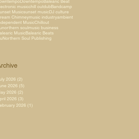
owntempo
Downtempo
Balearic Beat
lectronic music
chill out
dub
Bandcamp
unset Music
sunset music
DJ culture
ream Chimney
music industry
ambient
ndependent Music
Chillout
unorthern soul
music business
alearic Music
Balearic Beats
uNorthern Soul Publishing
rchive
uly 2026
(2)
2 posts
une 2026
(5)
5 posts
ay 2026
(2)
2 posts
pril 2026
(3)
3 posts
ebruary 2026
(1)
1 post