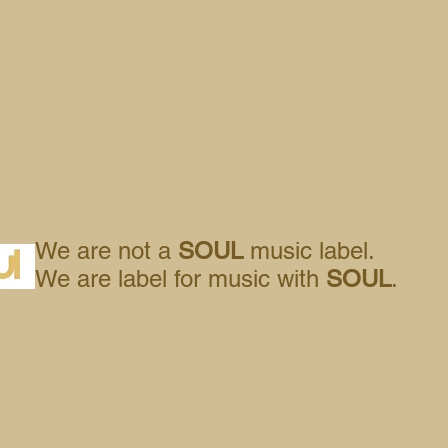
We are not a
SOUL
music label.
We are label for music with
SOUL
.
orley Business & Technology Centre, 8 East Terrace, Euxton Lane, Cho
n, 3, Ibiza Town, Ibiza, Balearic Islands, 07800, Spain