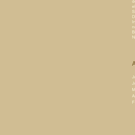
d
e
S
D
I
n
B
N
A
J
J
M
A
F