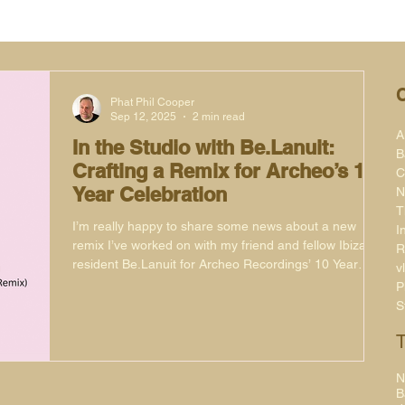
Phat Phil Cooper
Sep 12, 2025
2 min read
A
In the Studio with Be.Lanuit:
B
Crafting a Remix for Archeo’s 10
C
Year Celebration
N
T
I’m really happy to share some news about a new
I
remix I’ve worked on with my friend and fellow Ibiza
R
resident Be.Lanuit for Archeo Recordings’ 10 Year
v
Anniversary Series. This project has been a real
P
pleasure to be part of, not only because of the label’s
S
legacy but also because of the history of the original
record.
N
B