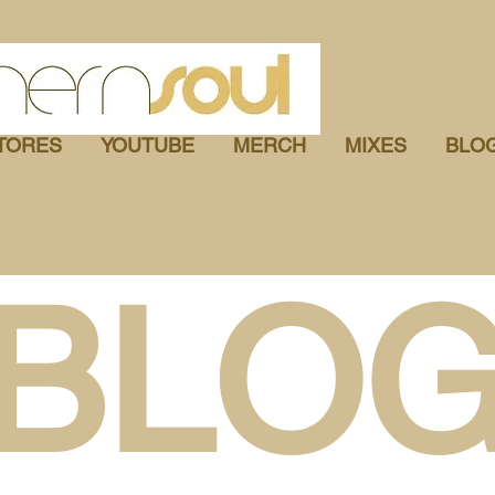
TORES
YOUTUBE
MERCH
MIXES
BLO
BLO