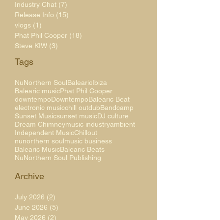
Industry Chat
(7)
7 posts
Release Info
(15)
15 posts
vlogs
(1)
1 post
Phat Phil Cooper
(18)
18 posts
Steve KIW
(3)
3 posts
Tags
NuNorthern Soul
Balearic
Ibiza
Balearic music
Phat Phil Cooper
downtempo
Downtempo
Balearic Beat
electronic music
chill out
dub
Bandcamp
Sunset Music
sunset music
DJ culture
Dream Chimney
music industry
ambient
Independent Music
Chillout
nunorthern soul
music business
Balearic Music
Balearic Beats
NuNorthern Soul Publishing
Archive
July 2026
(2)
2 posts
June 2026
(5)
5 posts
May 2026
(2)
2 posts