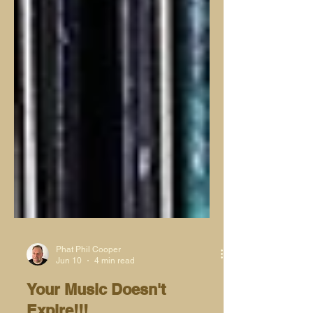
Phat Phil Cooper
Jun 10
4 min read