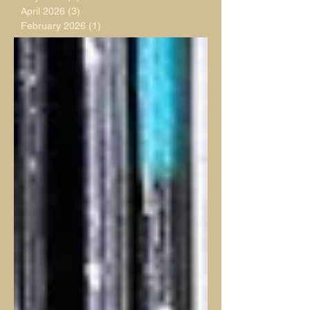
April 2026
(3)
3 posts
February 2026
(1)
1 post