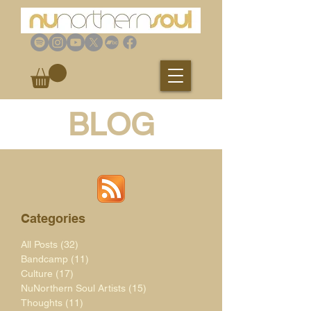
BLOG
Categories
All Posts
(32)
32 posts
Bandcamp
(11)
11 posts
Culture
(17)
17 posts
NuNorthern Soul Artists
(15)
15 posts
Thoughts
(11)
11 posts