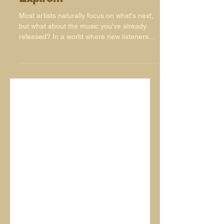
Your Music Doesn't
Expire!!!
Most artists naturally focus on what's next,
but what about the music you've already
released? In a world where new listeners
are discovering music every day, your
catalogue remains one of your most
valuable assets. From playlists and websites
to social media and remixes, there are
plenty of simple ways to keep your music
active, visible and finding new audiences
long after release day has passed.