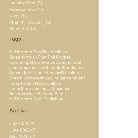
Industry Chat
(7)
7 posts
Release Info
(15)
15 posts
vlogs
(1)
1 post
Phat Phil Cooper
(18)
18 posts
Steve KIW
(3)
3 posts
Tags
NuNorthern Soul
Balearic
Ibiza
Balearic music
Phat Phil Cooper
downtempo
Downtempo
Balearic Beat
electronic music
chill out
dub
Bandcamp
Sunset Music
sunset music
DJ culture
Dream Chimney
music industry
ambient
Independent Music
Chillout
nunorthern soul
music business
Balearic Music
Balearic Beats
NuNorthern Soul Publishing
Archive
July 2026
(2)
2 posts
June 2026
(5)
5 posts
May 2026
(2)
2 posts