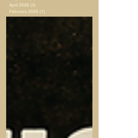
April 2026
(3)
3 posts
February 2026
(1)
1 post