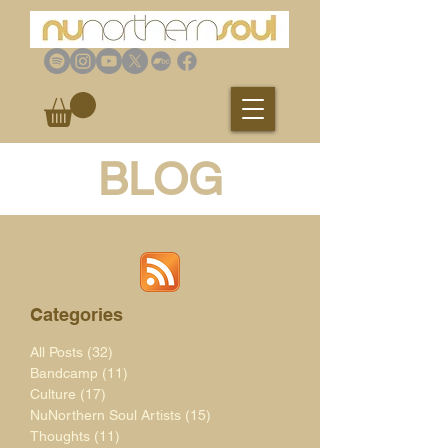
BLOG
Categories
All Posts
(32)
32 posts
Bandcamp
(11)
11 posts
Culture
(17)
17 posts
NuNorthern Soul Artists
(15)
15 posts
Thoughts
(11)
11 posts